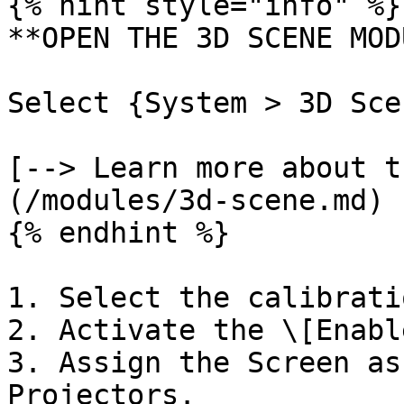
{% hint style="info" %}

**OPEN THE 3D SCENE MOD
Select {System > 3D Sce
[--> Learn more about t
(/modules/3d-scene.md)

{% endhint %}

1. Select the calibrati
2. Activate the \[Enabl
3. Assign the Screen as
Projectors.
