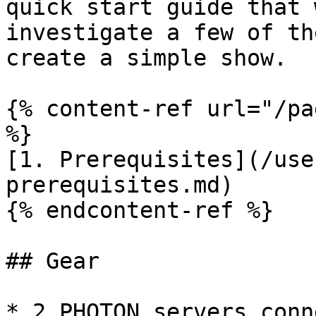
quick start guide that 
investigate a few of th
create a simple show.

{% content-ref url="/pa
%}

[1. Prerequisites](/use
prerequisites.md)

{% endcontent-ref %}

## Gear

* 2 PHOTON servers conn