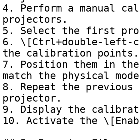
4. Perform a manual cal
projectors.

5. Select the first pro
6. \[Ctrl+double-left-c
the calibration points.

7. Position them in the
match the physical mode
8. Repeat the previous 
projector.

9. Display the calibrat
10. Activate the \[Enab