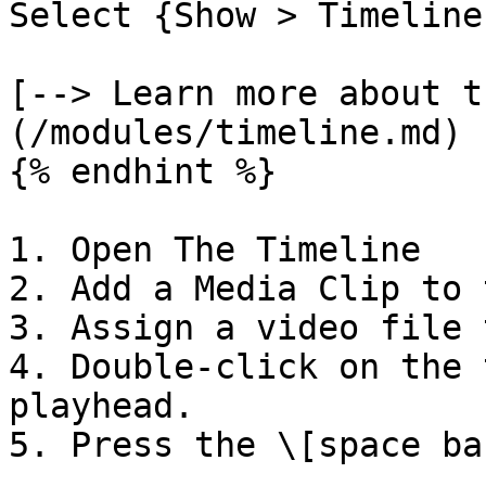
Select {Show > Timeline
[--> Learn more about t
(/modules/timeline.md)

{% endhint %}

1. Open The Timeline

2. Add a Media Clip to 
3. Assign a video file 
4. Double-click on the 
playhead.
