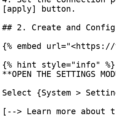
[apply] button.

## 2. Create and Config
{% embed url="<https://
{% hint style="info" %}

**OPEN THE SETTINGS MOD
Select {System > Settin
[--> Learn more about t