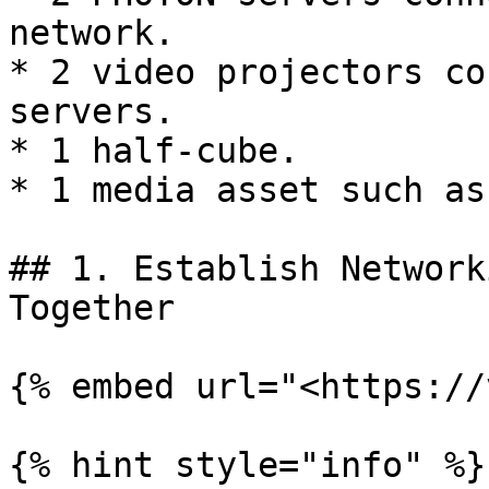
network.

* 2 video projectors co
servers.

* 1 half-cube.

* 1 media asset such as
## 1. Establish Network
Together

{% embed url="<https://
{% hint style="info" %}
