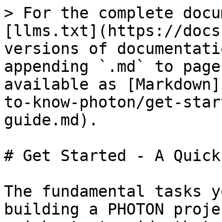
> For the complete docu
[llms.txt](https://docs
versions of documentati
appending `.md` to page
available as [Markdown]
to-know-photon/get-star
guide.md).

# Get Started - A Quick
The fundamental tasks y
building a PHOTON proje