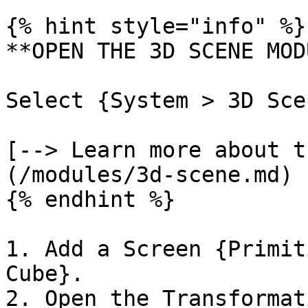
{% hint style="info" %}

**OPEN THE 3D SCENE MOD
Select {System > 3D Sce
[--> Learn more about t
(/modules/3d-scene.md)

{% endhint %}

1. Add a Screen {Primit
Cube}.

2. Open the Transformat