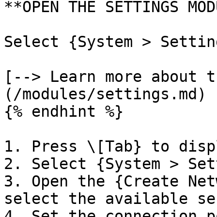
**OPEN THE SETTINGS MOD
Select {System > Settin
[--> Learn more about t
(/modules/settings.md)

{% endhint %}

1. Press \[Tab} to disp
2. Select {System > Set
3. Open the {Create Net
select the available se
4. Set the connection p