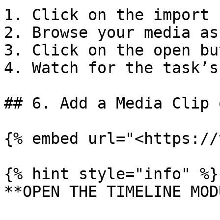
1. Click on the import 
2. Browse your media as
3. Click on the open bu
4. Watch for the task’s
## 6. Add a Media Clip 
{% embed url="<https://
{% hint style="info" %}

**OPEN THE TIMELINE MOD