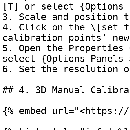
[T] or select {Options 
3. Scale and position t
4. Click on the \[set f
calibration points’ new
5. Open the Properties 
select {Options Panels 
6. Set the resolution o
## 4. 3D Manual Calibrat
{% embed url="<https://