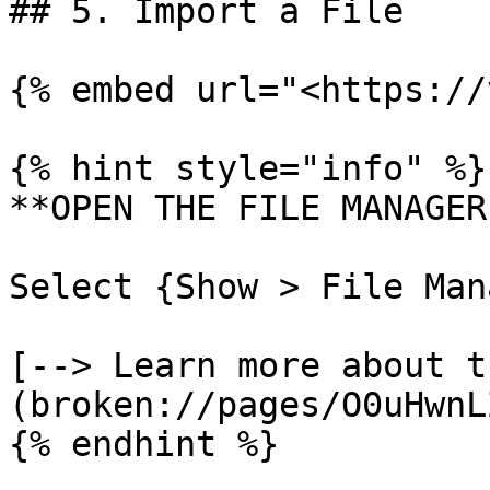
## 5. Import a File

{% embed url="<https://
{% hint style="info" %}

**OPEN THE FILE MANAGER
Select {Show > File Man
[--> Learn more about t
(broken://pages/O0uHwnL
{% endhint %}
