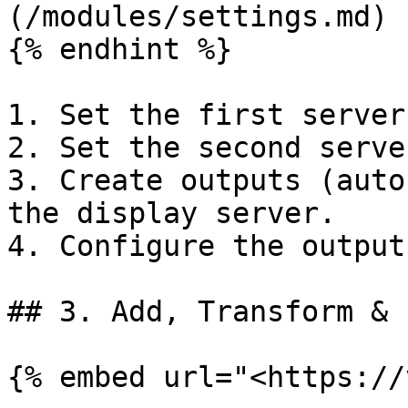
(/modules/settings.md)

{% endhint %}

1. Set the first server
2. Set the second serve
3. Create outputs (auto
the display server.

4. Configure the output
## 3. Add, Transform & 
{% embed url="<https://