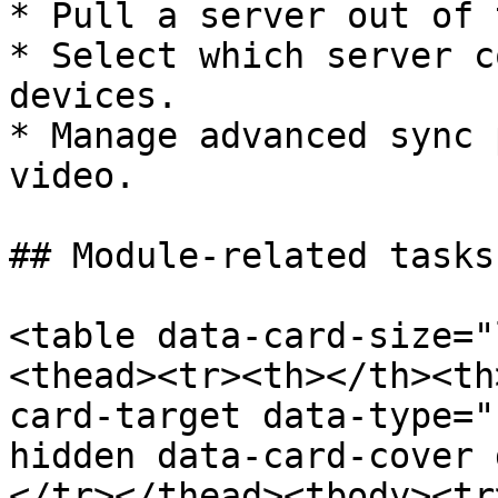
* Pull a server out of 
* Select which server c
devices.

* Manage advanced sync 
video.

## Module-related tasks

<table data-card-size="
<thead><tr><th></th><th
card-target data-type="
hidden data-card-cover 
</tr></thead><tbody><tr