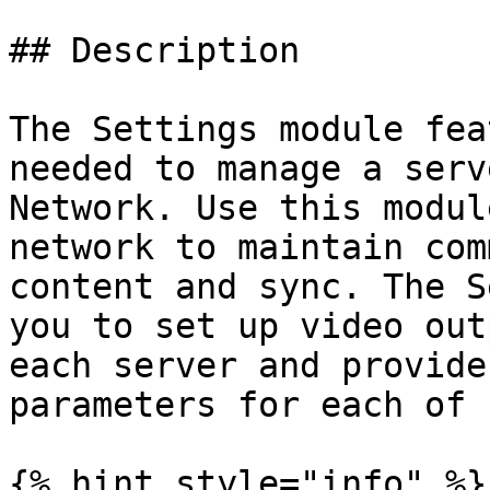
## Description

The Settings module fea
needed to manage a serv
Network. Use this modul
network to maintain com
content and sync. The S
you to set up video out
each server and provide
parameters for each of 
{% hint style="info" %}
