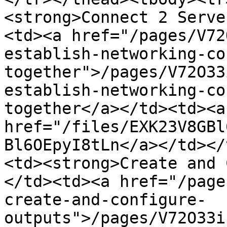
<strong>Connect 2 Serve
<td><a href="/pages/V72
establish-networking-co
together">/pages/V72O33
establish-networking-co
together</a></td><td><a 
href="/files/EXK23V8GBl
Bl6OEpyI8tLn</a></td></
<td><strong>Create and 
</td><td><a href="/page
create-and-configure-
outputs">/pages/V72O33i