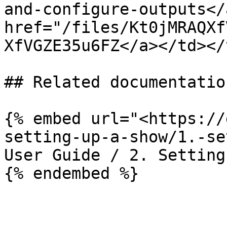
and-configure-outputs</
href="/files/Kt0jMRAQXf
XfVGZE35u6FZ</a></td></
## Related documentation
{% embed url="<https://
setting-up-a-show/1.-se
User Guide / 2. Setting