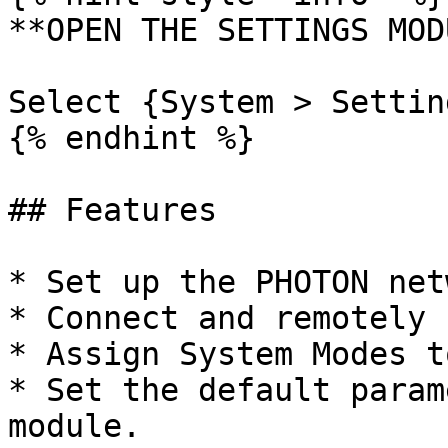
**OPEN THE SETTINGS MOD
Select {System > Settin
{% endhint %}

## Features

* Set up the PHOTON net
* Connect and remotely 
* Assign System Modes t
* Set the default param
module.
