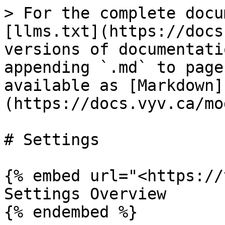
> For the complete docu
[llms.txt](https://docs
versions of documentati
appending `.md` to page
available as [Markdown]
(https://docs.vyv.ca/mo
# Settings

{% embed url="<https://
Settings Overview

{% endembed %}
