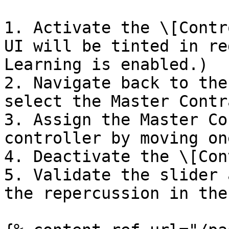
1. Activate the \[Contr
UI will be tinted in re
Learning is enabled.)

2. Navigate back to the
select the Master Contr
3. Assign the Master Co
controller by moving on
4. Deactivate the \[Con
5. Validate the slider 
the repercussion in the 