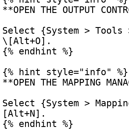
**OPEN THE OUTPUT CONTR
Select {System > Tools 
\[Alt+O].

{% endhint %}

{% hint style="info" %}

**OPEN THE MAPPING MANA
Select {System > Mappin
[Alt+N].

{% endhint %}
