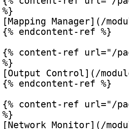
{% content-ref url="/pa
%}

[Mapping Manager](/modu
{% endcontent-ref %}

{% content-ref url="/pa
%}

[Output Control](/modul
{% endcontent-ref %}

{% content-ref url="/pa
%}

[Network Monitor](/modu