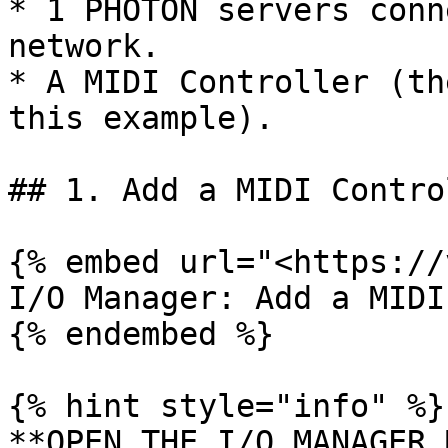
* 1 PHOTON servers conn
network.

* A MIDI Controller (th
this example).

## 1. Add a MIDI Control
{% embed url="<https://
I/O Manager: Add a MIDI
{% endembed %}

{% hint style="info" %}

**OPEN THE I/O MANAGER 