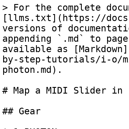
> For the complete docu
[llms.txt](https://docs
versions of documentati
appending `.md` to page
available as [Markdown]
by-step-tutorials/i-o/m
photon.md).

# Map a MIDI Slider in 
## Gear
