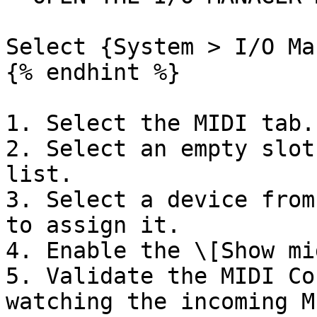
Select {System > I/O Ma
{% endhint %}

1. Select the MIDI tab.

2. Select an empty slot
list.

3. Select a device from
to assign it.

4. Enable the \[Show mi
5. Validate the MIDI Co
watching the incoming M