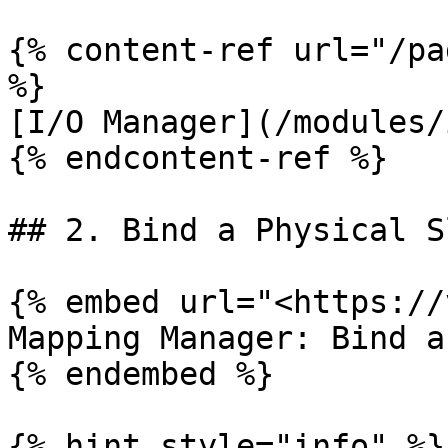
{% content-ref url="/pa
%}

[I/O Manager](/modules/
{% endcontent-ref %}

## 2. Bind a Physical S
{% embed url="<https://
Mapping Manager: Bind a
{% endembed %}

{% hint style="info" %}
