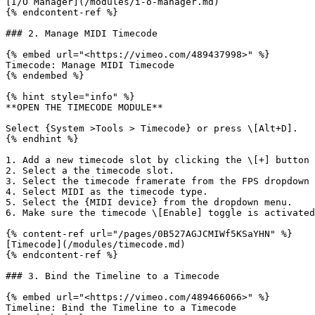
[I/O Manager](/modules/i-o-manager.md)

{% endcontent-ref %}

### 2. Manage MIDI Timecode

{% embed url="<https://vimeo.com/489437998>" %}

Timecode: Manage MIDI Timecode

{% endembed %}

{% hint style="info" %}

**OPEN THE TIMECODE MODULE**

Select {System >Tools > Timecode} or press \[Alt+D].

{% endhint %}

1. Add a new timecode slot by clicking the \[+] button 
2. Select a the timecode slot.

3. Select the timecode framerate from the FPS dropdown 
4. Select MIDI as the timecode type.

5. Select the {MIDI device} from the dropdown menu.

6. Make sure the timecode \[Enable] toggle is activated
{% content-ref url="/pages/0B527AGJCMIWf5KSaYHN" %}

[Timecode](/modules/timecode.md)

{% endcontent-ref %}

### 3. Bind the Timeline to a Timecode

{% embed url="<https://vimeo.com/489466066>" %}

Timeline: Bind the Timeline to a Timecode
