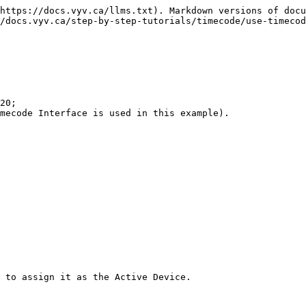
https://docs.vyv.ca/llms.txt). Markdown versions of docu
/docs.vyv.ca/step-by-step-tutorials/timecode/use-timecod
20;

mecode Interface is used in this example).

 to assign it as the Active Device.
