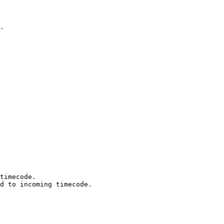
.

timecode.

d to incoming timecode.
