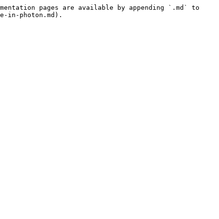
mentation pages are available by appending `.md` to 
e-in-photon.md).
