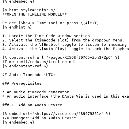
{% endembed %}

{% hint style="info" %}

**OPEN THE TIMELINE MODULE**

Select {Show > Timeline} or press \[Alt+T].

{% endhint %}

1. Locate the Time Code window section.

2. Select the {timecode slot} from the dropdown menu.

3. Activate the \[Enable] toggle to listen to incoming 
4. Activate the \[Auto Play] toggle to lock the Playhea
{% content-ref url="/pages/KI5QSft07C5vZom3FZpO" %}

[Timeline](/modules/timeline.md)

{% endcontent-ref %}

## Audio Timecode (LTC)

### Prerequisites

* An audio timecode generator.

* An audio interface (the DAnte Via is used in this exa
### 1. Add an Audio Device

{% embed url="<https://vimeo.com/489479351>" %}

I/O Manager: Add an Audio Device

{% endembed %}
