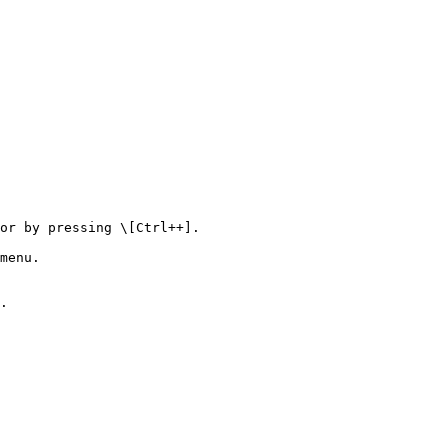
or by pressing \[Ctrl++].

menu.

.
