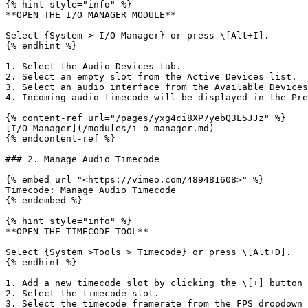
{% hint style="info" %}

**OPEN THE I/O MANAGER MODULE**

Select {System > I/O Manager} or press \[Alt+I].

{% endhint %}

1. Select the Audio Devices tab.

2. Select an empty slot from the Active Devices list.

3. Select an audio interface from the Available Devices
4. Incoming audio timecode will be displayed in the Pre
{% content-ref url="/pages/yxg4ci8XP7yebQ3L5JJz" %}

[I/O Manager](/modules/i-o-manager.md)

{% endcontent-ref %}

### 2. Manage Audio Timecode

{% embed url="<https://vimeo.com/489481608>" %}

Timecode: Manage Audio Timecode

{% endembed %}

{% hint style="info" %}

**OPEN THE TIMECODE TOOL**

Select {System >Tools > Timecode} or press \[Alt+D].

{% endhint %}

1. Add a new timecode slot by clicking the \[+] button 
2. Select the timecode slot.

3. Select the timecode framerate from the FPS dropdown 