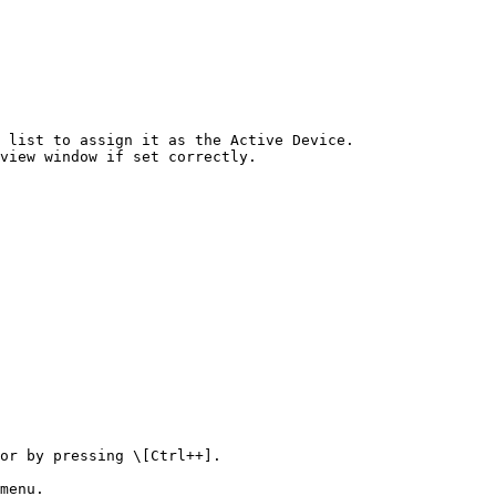
 list to assign it as the Active Device.

view window if set correctly.

or by pressing \[Ctrl++].

menu.
