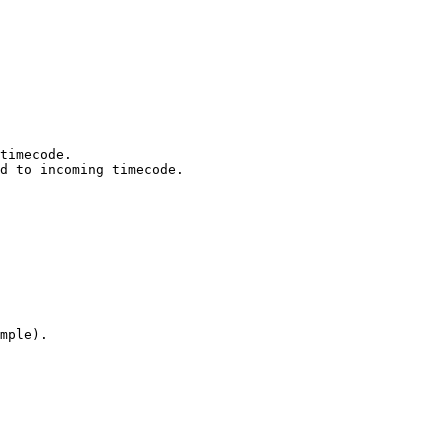
timecode.

d to incoming timecode.

mple).
