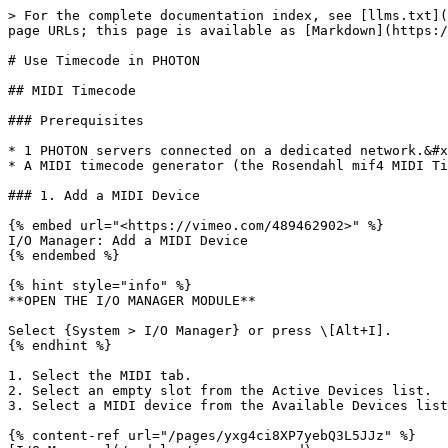
> For the complete documentation index, see [llms.txt](
page URLs; this page is available as [Markdown](https:/
# Use Timecode in PHOTON

## MIDI Timecode

### Prerequisites

* 1 PHOTON servers connected on a dedicated network.&#x
* A MIDI timecode generator (the Rosendahl mif4 MIDI Ti
### 1. Add a MIDI Device

{% embed url="<https://vimeo.com/489462902>" %}

I/O Manager: Add a MIDI Device

{% endembed %}

{% hint style="info" %}

**OPEN THE I/O MANAGER MODULE**

Select {System > I/O Manager} or press \[Alt+I].

{% endhint %}

1. Select the MIDI tab.

2. Select an empty slot from the Active Devices list.

3. Select a MIDI device from the Available Devices list
{% content-ref url="/pages/yxg4ci8XP7yebQ3L5JJz" %}
