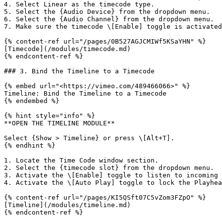
4. Select Linear as the timecode type.

5. Select the {Audio Device} from the dropdown menu.

6. Select the {Audio Channel} from the dropdown menu.

7. Make sure the timecode \[Enable] toggle is activated
{% content-ref url="/pages/0B527AGJCMIWf5KSaYHN" %}

[Timecode](/modules/timecode.md)

{% endcontent-ref %}

### 3. Bind the Timeline to a Timecode

{% embed url="<https://vimeo.com/489466066>" %}

Timeline: Bind the Timeline to a Timecode

{% endembed %}

{% hint style="info" %}

**OPEN THE TIMELINE MODULE**

Select {Show > Timeline} or press \[Alt+T].

{% endhint %}

1. Locate the Time Code window section.

2. Select the {timecode slot} from the dropdown menu.

3. Activate the \[Enable] toggle to listen to incoming 
4. Activate the \[Auto Play] toggle to lock the Playhea
{% content-ref url="/pages/KI5QSft07C5vZom3FZpO" %}

[Timeline](/modules/timeline.md)
